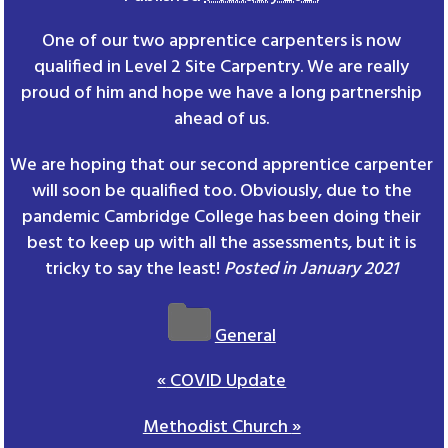
One of our two apprentice carpenters is now
qualified in Level 2 Site Carpentry. We are really
proud of him and hope we have a long partnership
ahead of us.
We are hoping that our second apprentice carpenter
will soon be qualified too. Obviously, due to the
pandemic Cambridge College has been doing their
best to keep up with all the assessments, but it is
tricky to say the least!
Posted in January 2021
General
«
COVID Update
Methodist Church
»