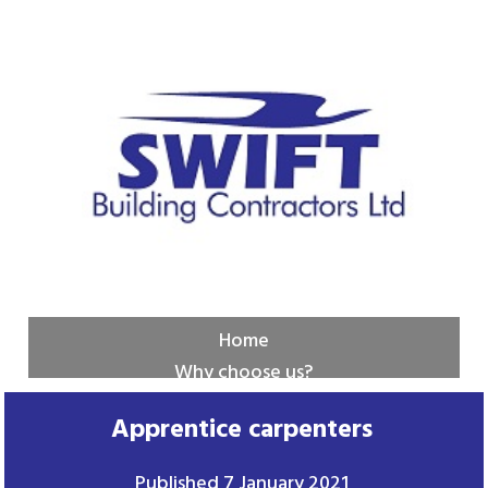
Home
Why choose us?
New builds
Apprentice carpenters
Services
Contact us
Published
7 January 2021