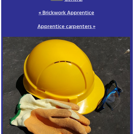
«
Brickwork Apprentice
Apprentice carpenters
»