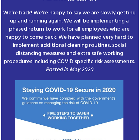
We’re back! We’re happy to say we are slowly getting
up and running again. We will be implementing a
phased return to work for all employees who are
happy to come back. We have planned very hard to
implement additional cleaning routines, social
distancing measures and extra safe working
procedures including COVID specific risk assessments.
Posted in May 2020