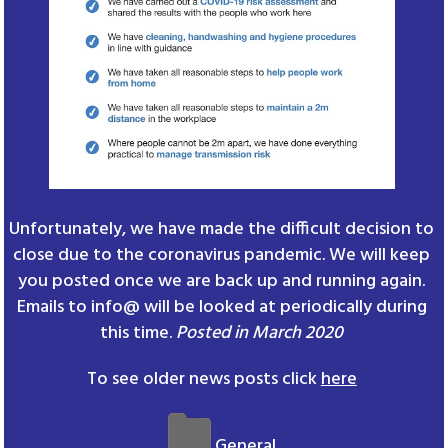
Unfortunately, we have made the difficult decision to
close due to the coronavirus pandemic. We will keep
you posted once we are back up and running again.
Emails to info@ will be looked at periodically during
this time.
Posted in March 2020
To see older news posts click
here
General