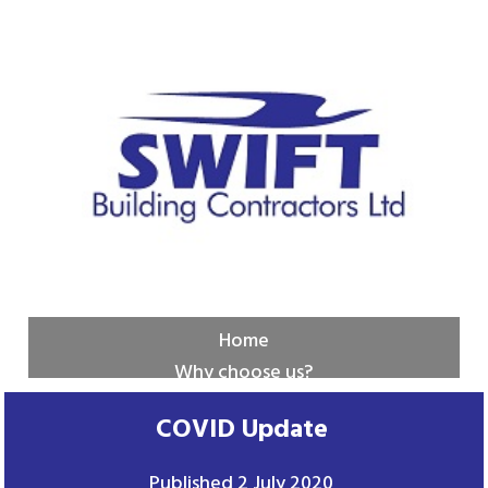
Home
Why choose us?
New builds
COVID Update
Services
Contact us
Published
2 July 2020